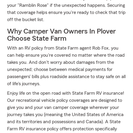
your "Ramblin Rose" if the unexpected happens. Securing
that coverage helps ensure you're ready to check that trip
off the bucket list.
Why Camper Van Owners In Plover
Choose State Farm
With an RV policy from State Farm agent Rob Fox, you
can help ensure you're covered no matter where the road
takes you. And don't worry about damages from the
unexpected; choose between medical payments for
passengers' bills plus roadside assistance to stay safe on all
of life's journeys.
Enjoy life on the open road with State Farm RV insurance!
Our recreational vehicle policy coverages are designed to
give you and your van camper coverage wherever your
journey takes you (meaning the United States of America
and its territories and possessions and Canada). A State
Farm RV insurance policy offers protection specifically