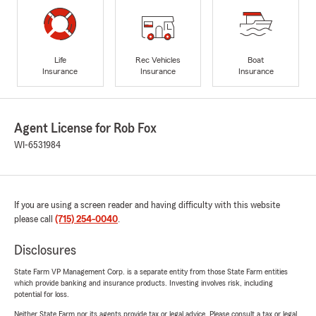
Life
Rec Vehicles
Boat
Insurance
Insurance
Insurance
Agent License for Rob Fox
WI-6531984
If you are using a screen reader and having difficulty with this website
please call
(715) 254-0040
.
Disclosures
State Farm VP Management Corp. is a separate entity from those State Farm entities
which provide banking and insurance products. Investing involves risk, including
potential for loss.
Neither State Farm nor its agents provide tax or legal advice. Please consult a tax or legal