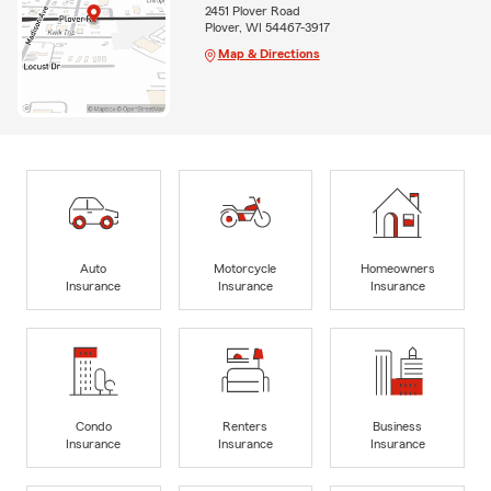
2451 Plover Road
Plover, WI 54467-3917
Map & Directions
Auto
Motorcycle
Homeowners
Insurance
Insurance
Insurance
Condo
Renters
Business
Insurance
Insurance
Insurance