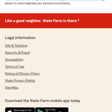
advisor for advice regarding your personal circumstances.
Like a good neighbor, State Farm is there.®
Legal Information
Ads & Tracking
Security & Fraud
Accessibility
Terms of Use
Notice of Privacy Policy
State Privacy Rights
Site Map
Download the State Farm mobile app today