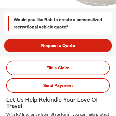
Would you like Rob to create a personalized
recreational vehicle quote?
Request a Quote
File a Claim
Send Payment
Let Us Help Rekindle Your Love Of
Travel
With RV Insurance from State Farm, you can help protect