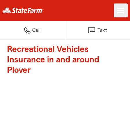
Call
Text
Recreational Vehicles
Insurance in and around
Plover