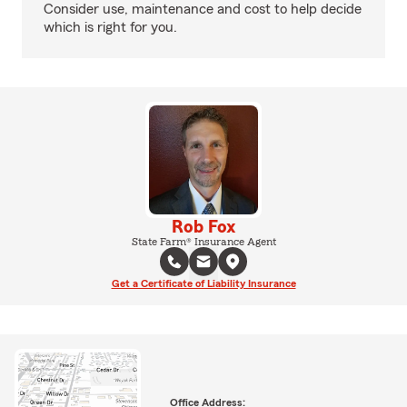
Consider use, maintenance and cost to help decide
which is right for you.
Rob Fox
State Farm® Insurance Agent
Get a Certificate of Liability Insurance
Office Address: