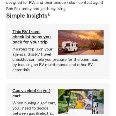
designed for RVs and their unique risks - contact agent
Rob Fox today and get busy living.
Simple Insights®
This RV travel
checklist helps you
pack for your trip
If a road trip is on your
agenda, this RV travel
checklist can help you prepare for the open road
by focusing on RV maintenance and other RV
essentials.
Gas vs electric golf
cart
When buying a golf cart,
you’ll need to decide
between gas & electric.