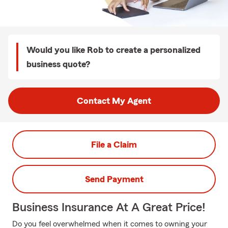
Would you like Rob to create a personalized
business quote?
Contact My Agent
File a Claim
Send Payment
Business Insurance At A Great Price!
Do you feel overwhelmed when it comes to owning your