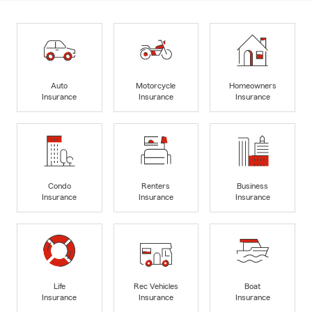
Auto
Motorcycle
Homeowners
Insurance
Insurance
Insurance
Condo
Renters
Business
Insurance
Insurance
Insurance
Life
Rec Vehicles
Boat
Insurance
Insurance
Insurance