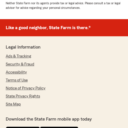
Neither State Farm nor its agents provide tax or legal advice. Please consult a tax or legal
advisor for advice regarding your personal circumstances.
Like a good neighbor, State Farm is there.®
Legal Information
Ads & Tracking
Security & Fraud
Accessibility
Terms of Use
Notice of Privacy Policy
State Privacy Rights
Site Map
Download the State Farm mobile app today