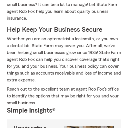
small business? It can be a lot to manage! Let State Farm
agent Rob Fox help you learn about quality business
insurance.
Help Keep Your Business Secure
Whether you are an optometrist a locksmith, or you own
a dental lab, State Farm may cover you. After all, we've
been helping small businesses grow since 1935! State Farm
agent Rob Fox can help you discover coverage that's right
for you and your business. Your business policy can cover
things such as accounts receivable and loss of income and
extra expense.
Reach out to the excellent team at agent Rob Fox's office
to identify the options that may be right for you and your
small business.
Simple Insights®