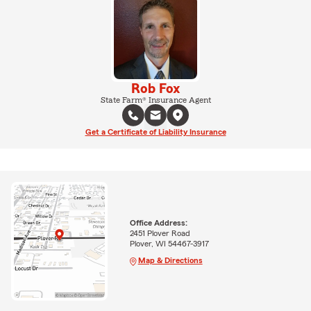
Rob Fox
State Farm® Insurance Agent
Get a Certificate of Liability Insurance
Office Address:
2451 Plover Road
Plover, WI 54467-3917
Map & Directions