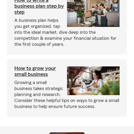
How to write a
business plan step by
step
A business plan helps
you get organized, tap
into the ideal market, dive deep into the
competition & examine your financial situation for
the first couple of years.
How to grow your
small business
Growing a small
business takes strategic
planning and research.
Consider these helpful tips on ways to grow a small
business to help ensure future success.