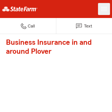
Call
Text
Business Insurance in and
around Plover