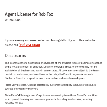
Agent License for Rob Fox
WI-6531984
If you are using a screen reader and having difficulty with this website
please call
(715) 254-0040
.
Disclosures
This is only a general description of coverages of the available types of business insurance
and is not a statement of contract. Details of coverage, limits, or services may not be
available for all business and vary in some states. All coverages are subject to the terms,
provisions, exclusions, and conditions in the policy itself and in any endorsements.
Contact a State Farm agent for more information and a customized quote.
Prices vary by state. Options selected by customer; availability, amount of discounts,
savings and eligibility may vary.
State Farm VP Management Corp. is a separate entity from those State Farm entities
which provide banking and insurance products. Investing involves risk, including
potential for loss.