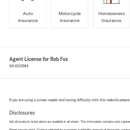
Auto
Motorcycle
Homeowners
Insurance
Insurance
Insurance
Agent License for Rob Fox
WI-6531984
If you are using a screen reader and having difficulty with this website please
Disclosures
Not all products listed above are available in all states. This information contains only a ge
Prices vary by state. Options selected by customer; availability, amount of discounts, savings