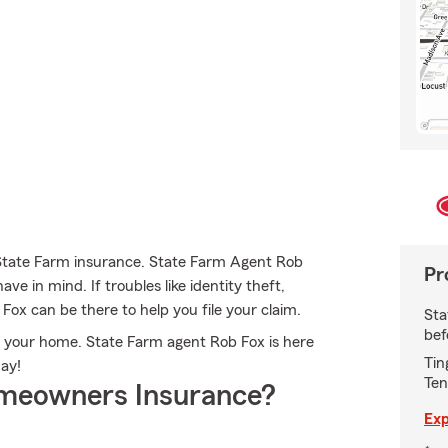
 State Farm insurance. State Farm Agent Rob
Pr
ve in mind. If troubles like identity theft,
ox can be there to help you file your claim.
Sta
bef
for your home. State Farm agent Rob Fox is here
Tin
day!
Ten
meowners Insurance?
Exp