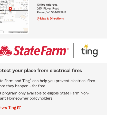
Office Address:
2451 Plover Road
Plover, WI 54467-3917
Map & Directions
otect your place from electrical fires
*
te Farm and Ting
can help you prevent electrical fires
ore they happen - for free.
g program only available to eligible State Farm Non-
ant Homeowner policyholders
lore Ting