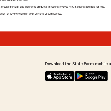
rovide banking and insurance products. Investing involves risk, including potential for loss.
advisor for advice regarding your personal circumstances.
Download the State Farm mobile 