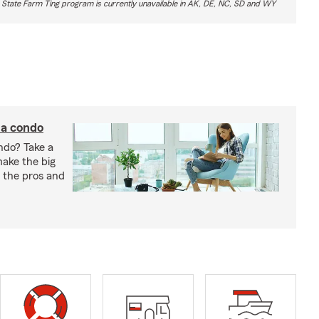
 State Farm Ting program is currently unavailable in AK, DE, NC, SD and WY
 a condo
ndo? Take a
 make the big
gh the pros and