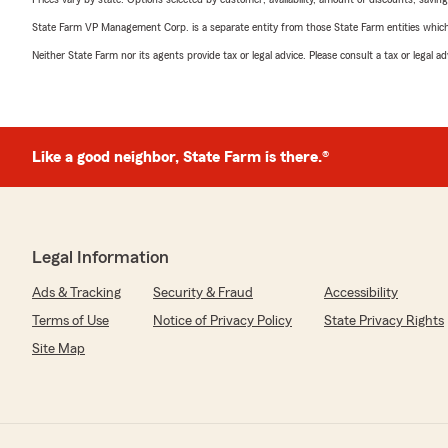
State Farm VP Management Corp. is a separate entity from those State Farm entities which p
Neither State Farm nor its agents provide tax or legal advice. Please consult a tax or legal 
Like a good neighbor, State Farm is there.®
Legal Information
Ads & Tracking
Security & Fraud
Accessibility
Terms of Use
Notice of Privacy Policy
State Privacy Rights
Site Map