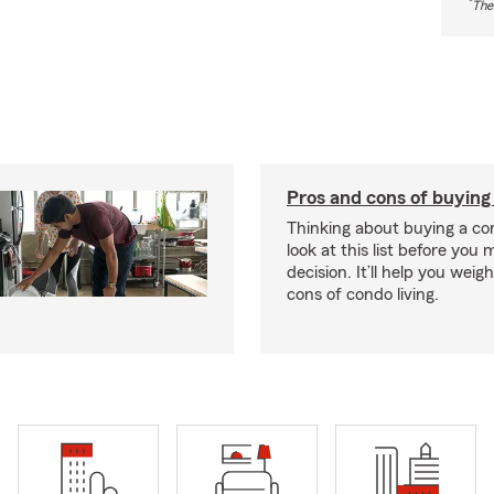
*
The
Pros and cons of buying
Thinking about buying a co
look at this list before you
decision. It’ll help you wei
cons of condo living.