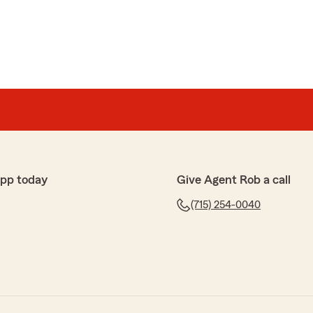
app today
Give Agent Rob a call
(715) 254-0040