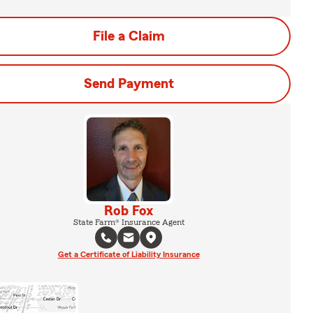
File a Claim
Send Payment
Rob Fox
State Farm® Insurance Agent
Get a Certificate of Liability Insurance