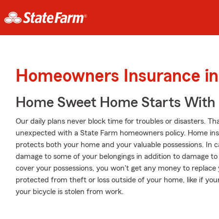
Homeowners Insurance in 
Home Sweet Home Starts With 
Our daily plans never block time for troubles or disasters. Th
unexpected with a State Farm homeowners policy. Home insu
protects both your home and your valuable possessions. In cas
damage to some of your belongings in addition to damage to t
cover your possessions, you won't get any money to replace 
protected from theft or loss outside of your home, like if your
your bicycle is stolen from work.