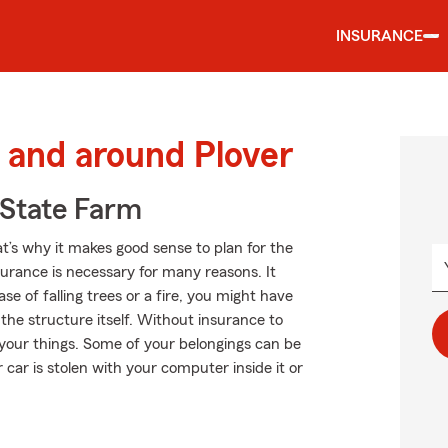
INSURANCE
and around Plover
State Farm
at’s why it makes good sense to plan for the
rance is necessary for many reasons. It
e of falling trees or a fire, you might have
he structure itself. Without insurance to
your things. Some of your belongings can be
 car is stolen with your computer inside it or