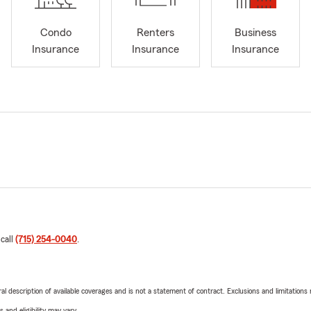
Condo
Renters
Business
Insurance
Insurance
Insurance
 call
(715) 254-0040
.
neral description of available coverages and is not a statement of contract. Exclusions and limitations
 and eligibility may vary.