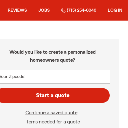
REVIEWS
JOBS
(715) 254-0040
LOG IN
Would you like to create a personalized
homeowners quote?
Your Zipcode:
Start a quote
Continue a saved quote
Items needed for a quote