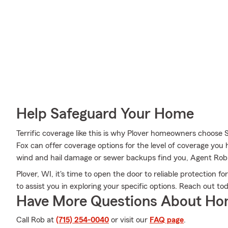
Help Safeguard Your Home
Terrific coverage like this is why Plover homeowners choose
Fox can offer coverage options for the level of coverage you ha
wind and hail damage or sewer backups find you, Agent Rob F
Plover, WI, it's time to open the door to reliable protection 
to assist you in exploring your specific options. Reach out to
Have More Questions About Ho
Call Rob at
(715) 254-0040
or visit our
FAQ page
.