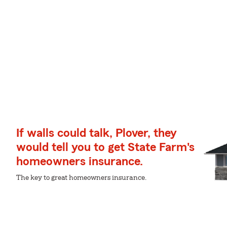
If walls could talk, Plover, they
would tell you to get State Farm's
homeowners insurance.
The key to great homeowners insurance.