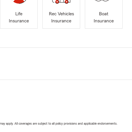
Life
Rec Vehicles
Boat
Insurance
Insurance
Insurance
 may apply. All coverages are subject to all policy provisions and applicable endorsements.