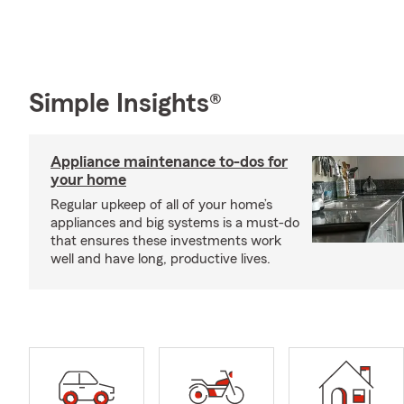
Simple Insights®
Appliance maintenance to-dos for
your home
Regular upkeep of all of your home’s
appliances and big systems is a must-do
that ensures these investments work
well and have long, productive lives.